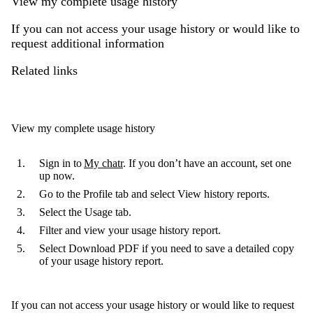
View my complete usage history
If you can not access your usage history or would like to
request additional information
Related links
View my complete usage history
Sign in to
My chatr
. If you don’t have an account, set one
up now.
Go to the
Profile tab
and select
View history reports
.
Select the
Usage tab
.
Filter and view your usage history report.
Select
Download PDF
if you need to save a detailed copy
of your usage history report.
If you can not access your usage history or would like to request