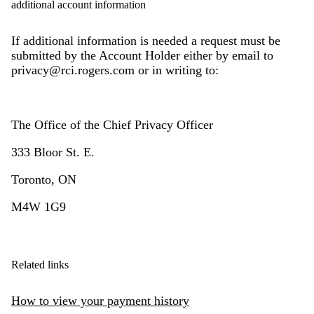
additional account information
If additional information is needed a request must be
submitted by the Account Holder either by email to
privacy@rci.rogers.com or in writing to:
The Office of the Chief Privacy Officer
333 Bloor St. E.
Toronto, ON
M4W 1G9
Related links
How to view your payment history