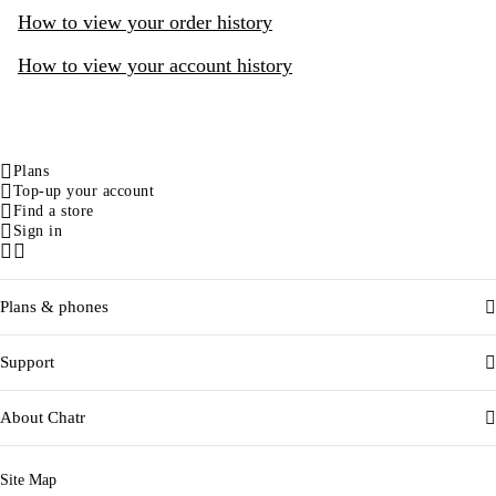
How to view your order history
How to view your account history
Plans
Top-up your account
Find a store
Sign in
Facebook
Instagram
Plans & phones
Support
About Chatr
Site Map