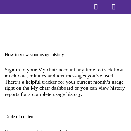
How to view your usage history
Sign in to your My chatr account any time to track how
much data, minutes and text messages you’ve used.
There’s a helpful tracker for your current month’s usage
right on the My chatr dashboard or you can view history
reports for a complete usage history.
Table of contents