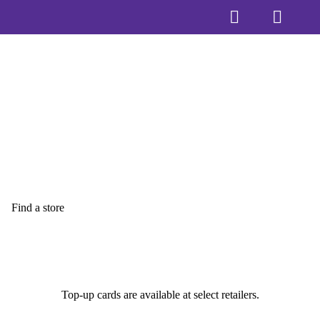
Find a store
Top-up cards are available at select retailers.