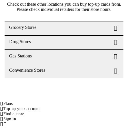
Check out these other locations you can buy top-up cards from.
Please check individual retailers for their store hours.
Grocery Stores
Drug Stores
Gas Stations
Convenience Stores
Plans
Top-up your account
Find a store
Sign in
Facebook
Instagram