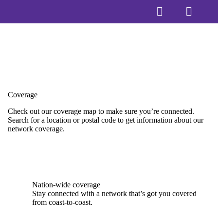
Coverage
Check out our coverage map to make sure you’re connected.
Search for a location or postal code to get information about our
network coverage.
Nation-wide coverage
Stay connected with a network that’s got you covered
from coast-to-coast.