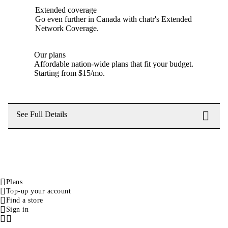
Extended coverage
Go even further in Canada with chatr's Extended
Network Coverage.
Our plans
Affordable nation-wide plans that fit your budget.
Starting from $15/mo.
See Full Details
Plans
Top-up your account
Find a store
Sign in
Facebook
Instagram