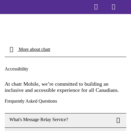
More about chatr
Accessibility
At chatr Mobile, we’re committed to building an
inclusive and accessible experience for all Canadians.
Frequently Asked Questions
What's Message Relay Service?