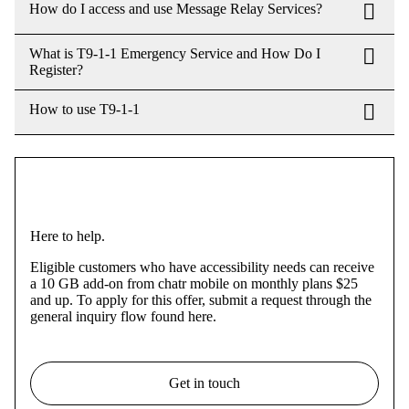
How do I access and use Message Relay Services?
What is T9-1-1 Emergency Service and How Do I
Register?
How to use T9-1-1
Here to help.
Eligible customers who have accessibility needs can receive
a 10 GB add-on from chatr mobile on monthly plans $25
and up. To apply for this offer, submit a request through the
general inquiry flow found here.
Get in touch