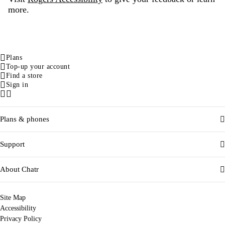
more.
Plans
Top-up your account
Find a store
Sign in
Facebook
Instagram
Plans & phones
Support
About Chatr
Site Map
Accessibility
Privacy Policy