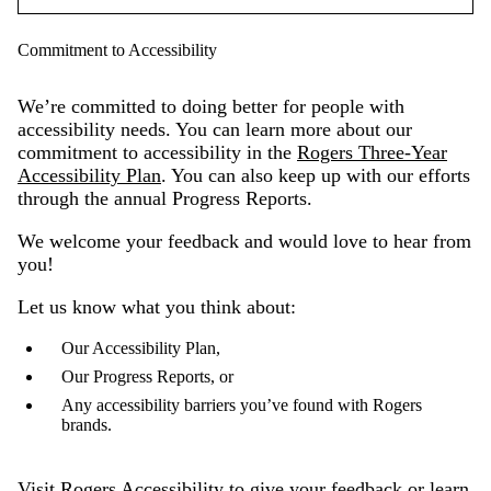
Commitment to Accessibility
We’re committed to doing better for people with
accessibility needs. You can learn more about our
commitment to accessibility in the
Rogers Three-Year
Accessibility Plan
. You can also keep up with our efforts
through the annual Progress Reports.
We welcome your feedback and would love to hear from
you!
Let us know what you think about:
Our Accessibility Plan,
Our Progress Reports, or
Any accessibility barriers you’ve found with Rogers
brands.
Visit
Rogers Accessibility
to give your feedback or learn