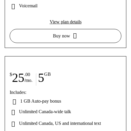
Voicemail
View plan details
Buy now
25
5
GB
$
.00
/mo.
Includes:
1 GB Auto-pay bonus
Unlimited Canada-wide talk
Unlimited Canada, US and international text