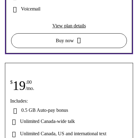
Voicemail
View plan details
Buy now
19
$
.00
/mo.
Includes:
0.5 GB Auto-pay bonus
Unlimited Canada-wide talk
Unlimited Canada, US and international text