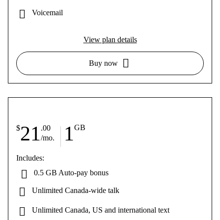
Voicemail
View plan details
Buy now
21
1
GB
$
.00
/mo.
Includes:
0.5 GB Auto-pay bonus
Unlimited Canada-wide talk
Unlimited Canada, US and international text