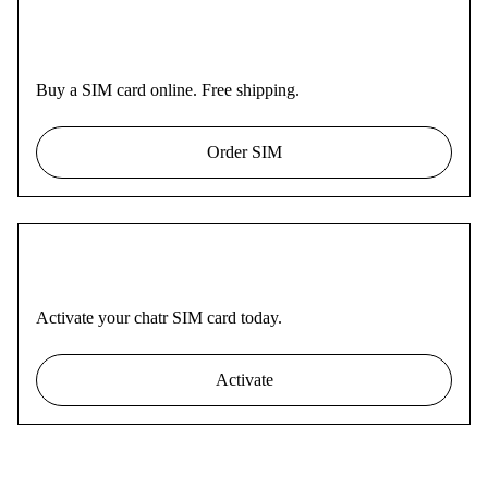
Buy a SIM card online. Free shipping.
Order SIM
Activate your chatr SIM card today.
Activate