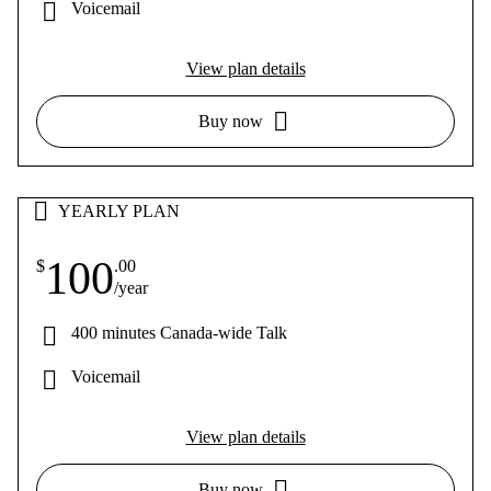
Voicemail
View plan details
Buy now
YEARLY PLAN
100
$
.00
/year
400 minutes Canada-wide Talk
Voicemail
View plan details
Buy now