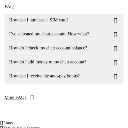
FAQ
How can I purchase a SIM card?
I’ve activated my chatr account. Now what?
How do I check my chatr account balance?
How do I add money to my chatr account?
How can I receive the auto-pay bonus?
More FAQs
Plans