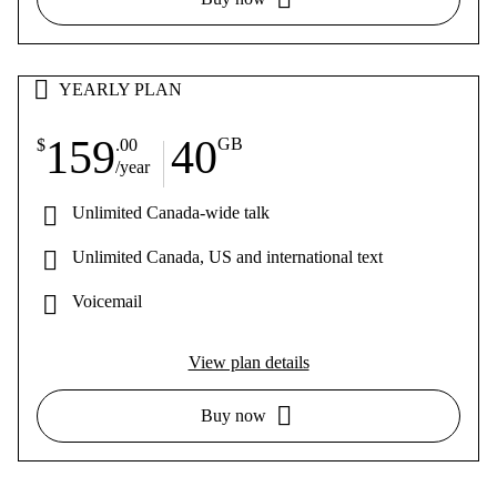
YEARLY PLAN
159
40
GB
$
.00
/year
Unlimited Canada-wide talk
Unlimited Canada, US and international text
Voicemail
View plan details
Buy now