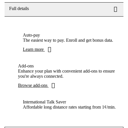
Full details
Auto-pay
The easiest way to pay. Enroll and get bonus data.
Learn more
Add-ons
Enhance your plan with convenient add-ons to ensure
you're always connected.
Browse add-ons
International Talk Saver
Affordable long distance rates starting from 1¢/min.