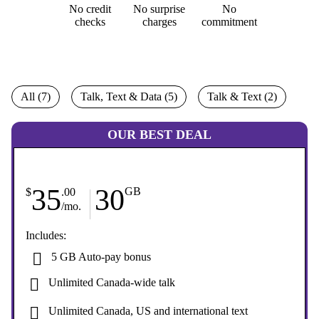
No credit
No surprise
No
checks
charges
commitment
All (7)
Talk, Text & Data (5)
Talk & Text (2)
OUR BEST DEAL
35
30
GB
$
.00
/mo.
Includes:
5 GB Auto-pay bonus
Unlimited Canada-wide talk
Unlimited Canada, US and international text