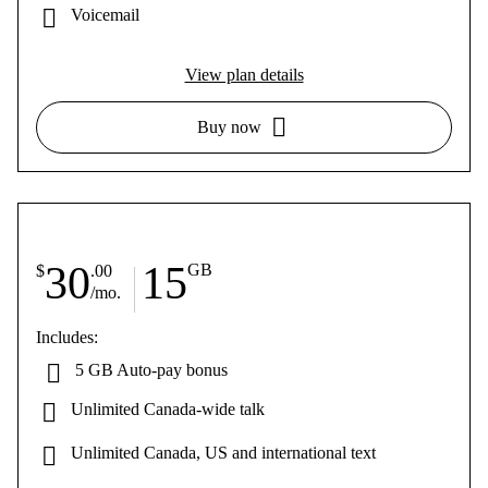
Voicemail
View plan details
Buy now
30
15
GB
$
.00
/mo.
Includes:
5 GB Auto-pay bonus
Unlimited Canada-wide talk
Unlimited Canada, US and international text