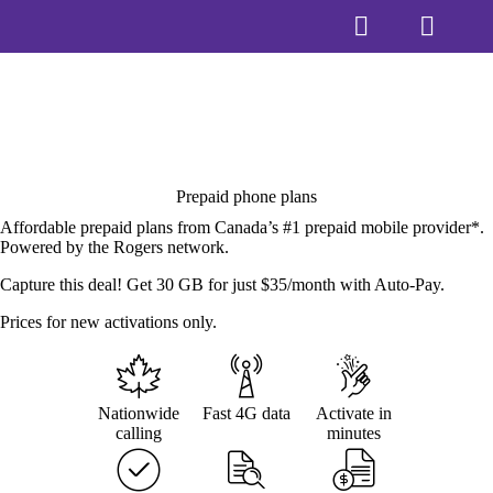
Prepaid phone plans
Affordable prepaid plans from Canada’s #1 prepaid mobile provider*.
Powered by the Rogers network.
Capture this deal! Get 30 GB for just $35/month with Auto-Pay.
Prices for new activations only.
Nationwide
Fast 4G data
Activate in
calling
minutes