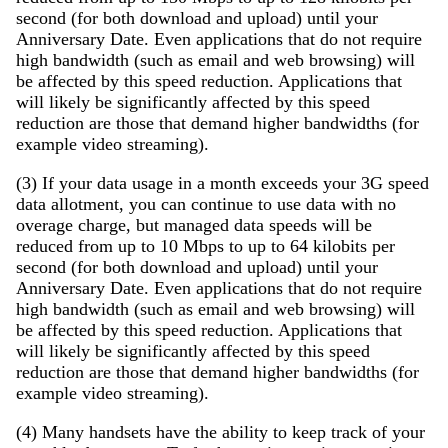
second (for both download and upload) until your
Anniversary Date. Even applications that do not require
high bandwidth (such as email and web browsing) will
be affected by this speed reduction. Applications that
will likely be significantly affected by this speed
reduction are those that demand higher bandwidths (for
example video streaming).
(3) If your data usage in a month exceeds your 3G speed
data allotment, you can continue to use data with no
overage charge, but managed data speeds will be
reduced from up to 10 Mbps to up to 64 kilobits per
second (for both download and upload) until your
Anniversary Date. Even applications that do not require
high bandwidth (such as email and web browsing) will
be affected by this speed reduction. Applications that
will likely be significantly affected by this speed
reduction are those that demand higher bandwidths (for
example video streaming).
(4) Many handsets have the ability to keep track of your