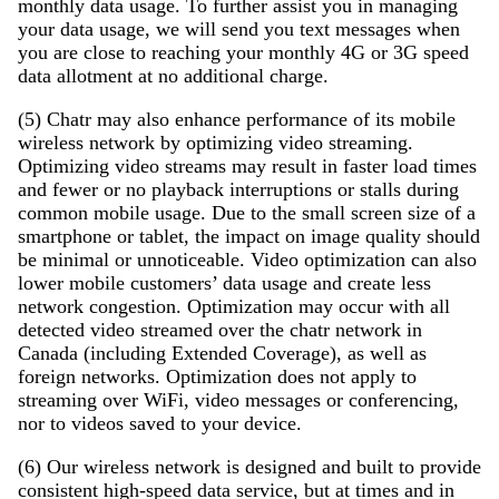
monthly data usage. To further assist you in managing
your data usage, we will send you text messages when
you are close to reaching your monthly 4G or 3G speed
data allotment at no additional charge.
(5) Chatr may also enhance performance of its mobile
wireless network by optimizing video streaming.
Optimizing video streams may result in faster load times
and fewer or no playback interruptions or stalls during
common mobile usage. Due to the small screen size of a
smartphone or tablet, the impact on image quality should
be minimal or unnoticeable. Video optimization can also
lower mobile customers’ data usage and create less
network congestion. Optimization may occur with all
detected video streamed over the chatr network in
Canada (including Extended Coverage), as well as
foreign networks. Optimization does not apply to
streaming over WiFi, video messages or conferencing,
nor to videos saved to your device.
(6) Our wireless network is designed and built to provide
consistent high-speed data service, but at times and in