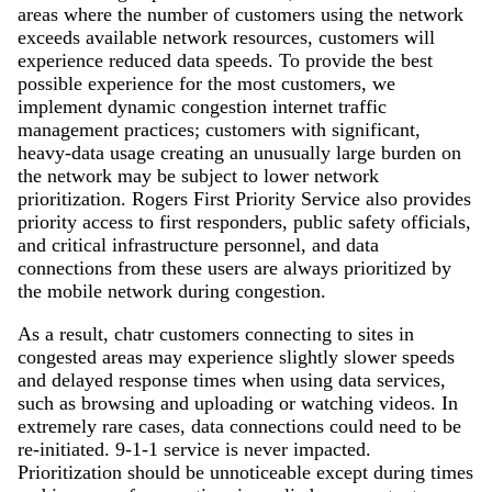
areas where the number of customers using the network
exceeds available network resources, customers will
experience reduced data speeds. To provide the best
possible experience for the most customers, we
implement dynamic congestion internet traffic
management practices; customers with significant,
heavy-data usage creating an unusually large burden on
the network may be subject to lower network
prioritization. Rogers First Priority Service also provides
priority access to first responders, public safety officials,
and critical infrastructure personnel, and data
connections from these users are always prioritized by
the mobile network during congestion.
As a result, chatr customers connecting to sites in
congested areas may experience slightly slower speeds
and delayed response times when using data services,
such as browsing and uploading or watching videos. In
extremely rare cases, data connections could need to be
re-initiated. 9-1-1 service is never impacted.
Prioritization should be unnoticeable except during times