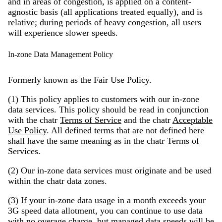
and in areas of congestion, is applied on a content-
agnostic basis (all applications treated equally), and is
relative; during periods of heavy congestion, all users
will experience slower speeds.
In-zone Data Management Policy
Formerly known as the Fair Use Policy.
(1) This policy applies to customers with our in-zone
data services. This policy should be read in conjunction
with the chatr
Terms of Service
and the chatr
Acceptable
Use Policy
. All defined terms that are not defined here
shall have the same meaning as in the chatr Terms of
Services.
(2) Our in-zone data services must originate and be used
within the chatr data zones.
(3) If your in-zone data usage in a month exceeds your
3G speed data allotment, you can continue to use data
with no overage charge, but managed data speeds will be