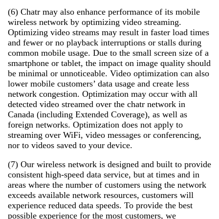
(6) Chatr may also enhance performance of its mobile
wireless network by optimizing video streaming.
Optimizing video streams may result in faster load times
and fewer or no playback interruptions or stalls during
common mobile usage. Due to the small screen size of a
smartphone or tablet, the impact on image quality should
be minimal or unnoticeable. Video optimization can also
lower mobile customers’ data usage and create less
network congestion. Optimization may occur with all
detected video streamed over the chatr network in
Canada (including Extended Coverage), as well as
foreign networks. Optimization does not apply to
streaming over WiFi, video messages or conferencing,
nor to videos saved to your device.
(7) Our wireless network is designed and built to provide
consistent high-speed data service, but at times and in
areas where the number of customers using the network
exceeds available network resources, customers will
experience reduced data speeds. To provide the best
possible experience for the most customers, we