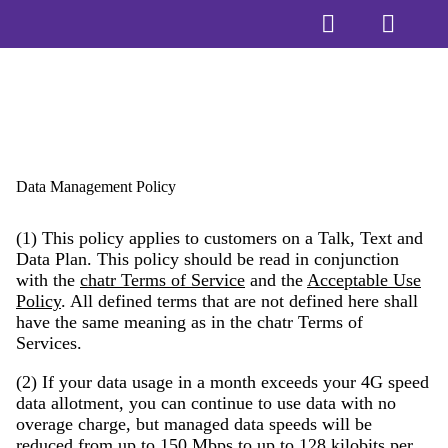
Data Management Policy
(1) This policy applies to customers on a Talk, Text and
Data Plan. This policy should be read in conjunction
with the
chatr Terms of Service
and the
Acceptable Use
Policy
. All defined terms that are not defined here shall
have the same meaning as in the chatr Terms of
Services.
(2) If your data usage in a month exceeds your 4G speed
data allotment, you can continue to use data with no
overage charge, but managed data speeds will be
reduced from up to 150 Mbps to up to 128 kilobits per