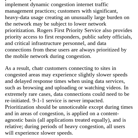
implement dynamic congestion internet traffic
management practices; customers with significant,
heavy-data usage creating an unusually large burden on
the network may be subject to lower network
prioritization. Rogers First Priority Service also provides
priority access to first responders, public safety officials,
and critical infrastructure personnel, and data
connections from these users are always prioritized by
the mobile network during congestion.
As a result, chatr customers connecting to sites in
congested areas may experience slightly slower speeds
and delayed response times when using data services,
such as browsing and uploading or watching videos. In
extremely rare cases, data connections could need to be
re-initiated. 9-1-1 service is never impacted.
Prioritization should be unnoticeable except during times
and in areas of congestion, is applied on a content-
agnostic basis (all applications treated equally), and is
relative; during periods of heavy congestion, all users
will experience slower speeds.