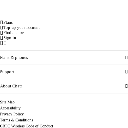
Plans
Top-up your account
Find a store
Sign in
Facebook
Instagram
Plans & phones
Support
About Chatr
Site Map
Accessibility
Privacy Policy
Terms & Conditions
CRTC Wireless Code of Conduct