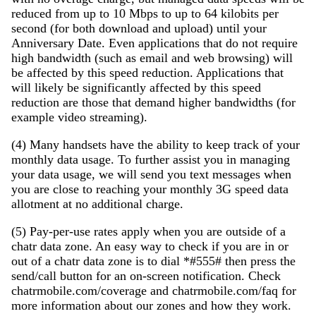
reduced from up to 10 Mbps to up to 64 kilobits per
second (for both download and upload) until your
Anniversary Date. Even applications that do not require
high bandwidth (such as email and web browsing) will
be affected by this speed reduction. Applications that
will likely be significantly affected by this speed
reduction are those that demand higher bandwidths (for
example video streaming).
(4) Many handsets have the ability to keep track of your
monthly data usage. To further assist you in managing
your data usage, we will send you text messages when
you are close to reaching your monthly 3G speed data
allotment at no additional charge.
(5) Pay-per-use rates apply when you are outside of a
chatr data zone. An easy way to check if you are in or
out of a chatr data zone is to dial *#555# then press the
send/call button for an on-screen notification. Check
chatrmobile.com/coverage and chatrmobile.com/faq for
more information about our zones and how they work.