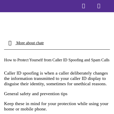
More about chatr
How to Protect Yourself from Caller ID Spoofing and Spam Calls
Caller ID spoofing is when a caller deliberately changes
the information transmitted to your caller ID display to
disguise their identity, sometimes for unethical reasons.
General safety and prevention tips
Keep these in mind for your protection while using your
home or mobile phone.