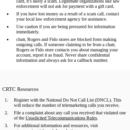
card, it’s likely a scam. Legitimate organizations like law
enforcement will not ask for payment with a gift card.
If you have lost money as a result of a scam call, contact
your local law enforcement agency for assistance.
Use caution if you are being pressured for information
immediately.
chatr, Rogers and Fido stores are blocked form making
outgoing calls. If someone claiming to be from a chatr,
Rogers or Fido store contacts you about managing your
account, report it as fraud. Never share confidential
information and always ask for a callback number.
CRTC Resources
Register with the National Do Not Call List (DNCL).
This
will reduce the number of telemarketing calls you receive.
File a complaint about any call you received that violated one
of the
Unsolicited Telecommunications Rules
.
For additional information and resources, visit