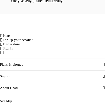
crtc.gc.ca/eng/phone/telemarketing
.
Plans
Top-up your account
Find a store
Sign in
Facebook
Instagram
Plans & phones
Support
About Chatr
Site Map