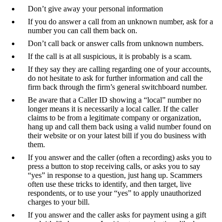
Don’t give away your personal information
If you do answer a call from an unknown number, ask for a
number you can call them back on.
Don’t call back or answer calls from unknown numbers.
If the call is at all suspicious, it is probably is a scam.
If they say they are calling regarding one of your accounts,
do not hesitate to ask for further information and call the
firm back through the firm’s general switchboard number.
Be aware that a Caller ID showing a “local” number no
longer means it is necessarily a local caller. If the caller
claims to be from a legitimate company or organization,
hang up and call them back using a valid number found on
their website or on your latest bill if you do business with
them.
If you answer and the caller (often a recording) asks you to
press a button to stop receiving calls, or asks you to say
“yes” in response to a question, just hang up. Scammers
often use these tricks to identify, and then target, live
respondents, or to use your “yes” to apply unauthorized
charges to your bill.
If you answer and the caller asks for payment using a gift