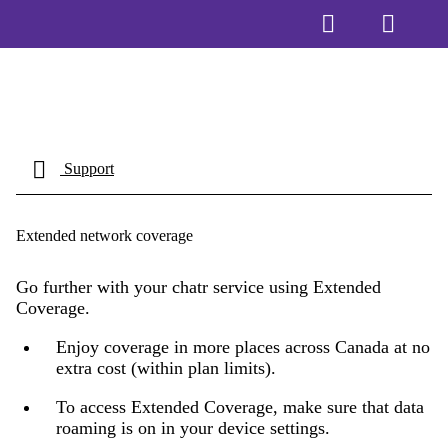
Support
Extended network coverage
Go further with your chatr service using Extended
Coverage.
Enjoy coverage in more places across Canada at no
extra cost (within plan limits).
To access Extended Coverage, make sure that data
roaming is on in your device settings.