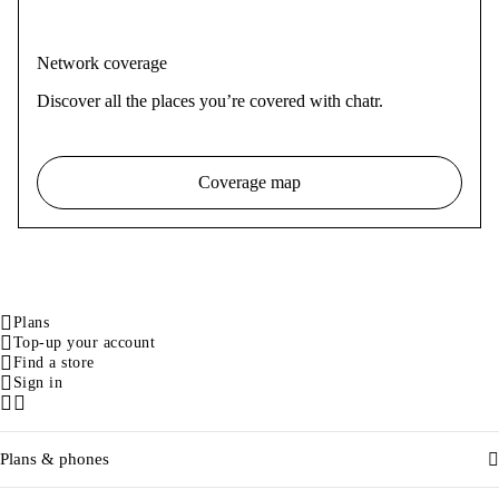
Network coverage
Discover all the places you’re covered with chatr.
Coverage map
Plans
Top-up your account
Find a store
Sign in
Facebook
Instagram
Plans & phones