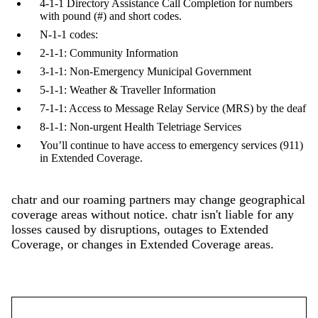
4-1-1 Directory Assistance Call Completion for numbers
with pound (#) and short codes.
N-1-1 codes:
2-1-1: Community Information
3-1-1: Non-Emergency Municipal Government
5-1-1: Weather & Traveller Information
7-1-1: Access to Message Relay Service (MRS) by the deaf
8-1-1: Non-urgent Health Teletriage Services
You’ll continue to have access to emergency services (911)
in Extended Coverage.
chatr and our roaming partners may change geographical
coverage areas without notice. chatr isn't liable for any
losses caused by disruptions, outages to Extended
Coverage, or changes in Extended Coverage areas.