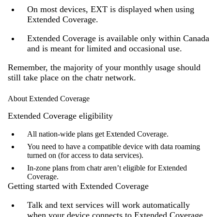
On most devices, EXT is displayed when using
Extended Coverage.
Extended Coverage is available only within Canada
and is meant for limited and occasional use.
Remember, the majority of your monthly usage should
still take place on the chatr network.
About Extended Coverage
Extended Coverage eligibility
All nation-wide plans get Extended Coverage.
You need to have a compatible device with data roaming
turned on (for access to data services).
In-zone plans from chatr aren’t eligible for Extended
Coverage.
Getting started with Extended Coverage
Talk and text services will work automatically
when your device connects to Extended Coverage.