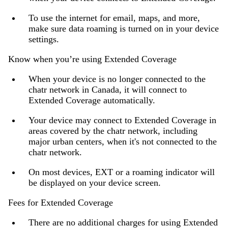
To use the internet for email, maps, and more,
make sure data roaming is turned on in your device
settings.
Know when you’re using Extended Coverage
When your device is no longer connected to the
chatr network in Canada, it will connect to
Extended Coverage automatically.
Your device may connect to Extended Coverage in
areas covered by the chatr network, including
major urban centers, when it's not connected to the
chatr network.
On most devices, EXT or a roaming indicator will
be displayed on your device screen.
Fees for Extended Coverage
There are no additional charges for using Extended