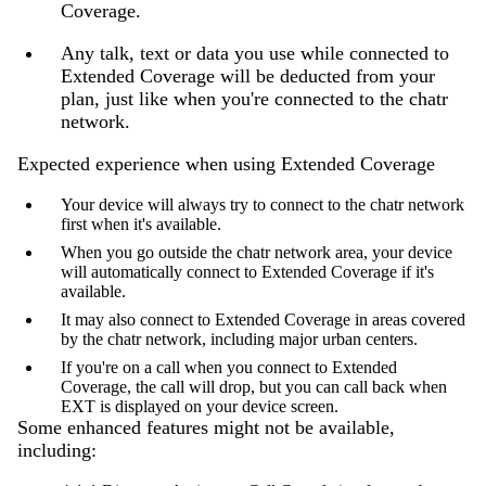
Coverage.
Any talk, text or data you use while connected to
Extended Coverage will be deducted from your
plan, just like when you're connected to the chatr
network.
Expected experience when using Extended Coverage
Your device will always try to connect to the chatr network
first when it's available.
When you go outside the chatr network area, your device
will automatically connect to Extended Coverage if it's
available.
It may also connect to Extended Coverage in areas covered
by the chatr network, including major urban centers.
If you're on a call when you connect to Extended
Coverage, the call will drop, but you can call back when
EXT is displayed on your device screen.
Some enhanced features might not be available,
including: