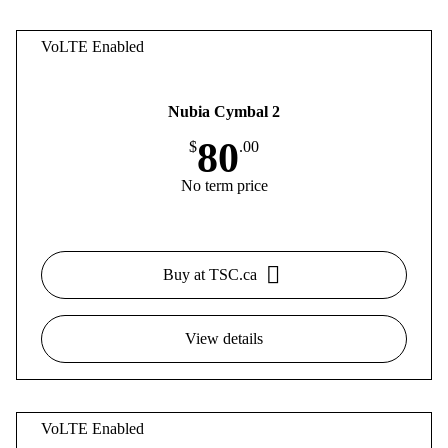
VoLTE Enabled
Nubia Cymbal 2
80
$
.00
No term price
Buy at TSC.ca
View details
VoLTE Enabled