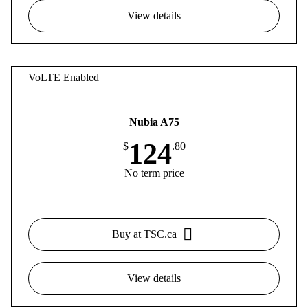
View details
VoLTE Enabled
Nubia A75
124
$
.80
No term price
Buy at TSC.ca
View details