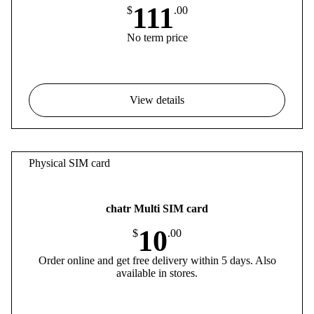
111
$
.00
No term price
View details
Physical SIM card
chatr Multi SIM card
10
$
.00
Order online and get free delivery within 5 days. Also
available in stores.