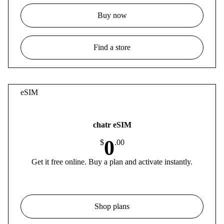
Buy now
Find a store
eSIM
chatr eSIM
0
$
.00
Get it free online. Buy a plan and activate instantly.
Shop plans