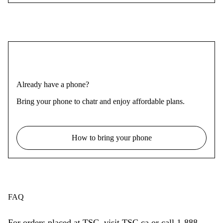
Already have a phone?
Bring your phone to chatr and enjoy affordable plans.
How to bring your phone
FAQ
For orders placed at TSC, visit TSC.ca or call 1-888-