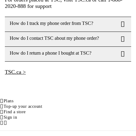
2020-888 for support
How do I track my phone order from TSC?
How do I contact TSC about my phone order?
How do I return a phone I bought at TSC?
TSC.ca >
Plans
Top-up your account
Find a store
Sign in
Facebook
Instagram