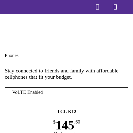
Phones
Stay connected to friends and family with affordable
cellphones that fit your budget.
VoLTE Enabled
TCL K12
145
$
.60