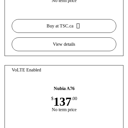
No term price
Buy at TSC.ca
View details
VoLTE Enabled
Nubia A76
137
$
.00
No term price