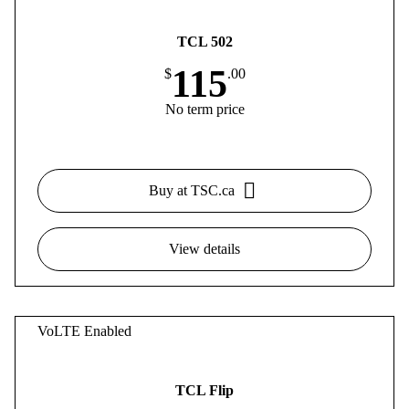
TCL 502
115
$
.00
No term price
Buy at TSC.ca
View details
VoLTE Enabled
TCL Flip