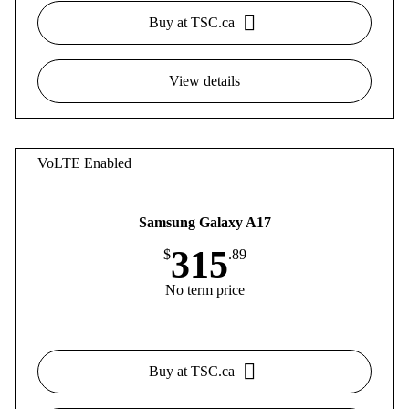
Buy at TSC.ca
View details
VoLTE Enabled
Samsung Galaxy A17
315
$
.89
No term price
Buy at TSC.ca