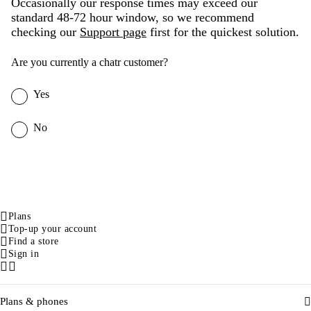
Occasionally our response times may exceed our
standard 48-72 hour window, so we recommend
checking our
Support page
first for the quickest solution.
Are you currently a chatr customer?
Yes
No
Plans
Top-up your account
Find a store
Sign in
Facebook
Instagram
Plans & phones