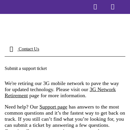
Contact Us
Submit a support ticket
We're retiring our 3G mobile network to pave the way
for updated technology. Please visit our
3G Network
Retirement
page for more information.
Need help? Our
Support page
has answers to the most
common questions and it’s the fastest way to get back on
track. If you still can’t find what you’re looking for, you
can submit a ticket by answering a few questions.